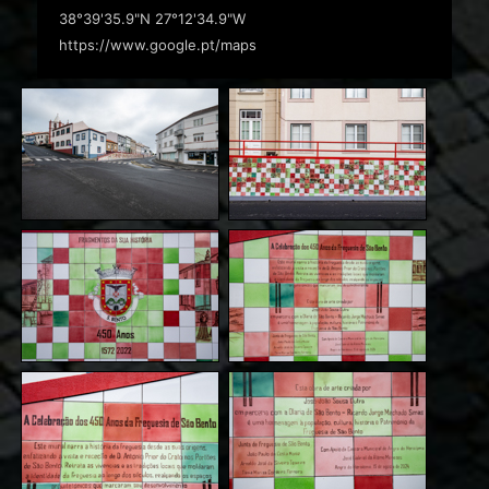
38°39'35.9"N 27°12'34.9"W
https://www.google.pt/maps